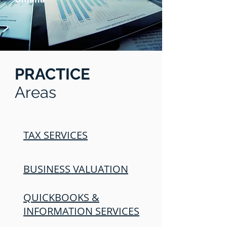
PRACTICE
Areas
TAX SERVICES
BUSINESS VALUATION
QUICKBOOKS &
INFORMATION SERVICES