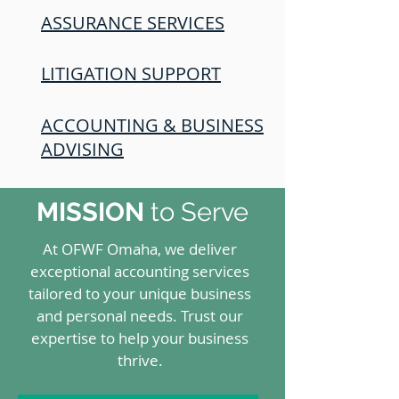
ASSURANCE SERVICES
LITIGATION SUPPORT
ACCOUNTING & BUSINESS
ADVISING
MISSION
to Serve
At OFWF Omaha, we deliver
exceptional accounting services
tailored to your unique business
and personal needs. Trust our
expertise to help your business
thrive.