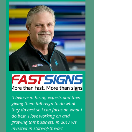
“I believe in hiring experts and then
giving them full reign to do what
they do best so I can focus on what I
do best. I love working on and
growing this business. In 2017 we
invested in state-of-the-art