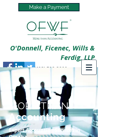
Make a Payment
O'Donnell, Ficenec, Wills &
Ferdig, LLP
(402) 592-3800
MORE THAN
Accounting
Expert Accounting Services in
Omaha