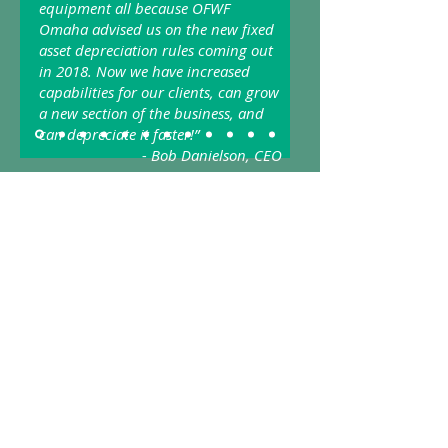
equipment all because OFWF
Omaha advised us on the new fixed
asset depreciation rules coming out
in 2018. Now we have increased
capabilities for our clients, can grow
a new section of the business, and
can depreciate it faster!”
- Bob Danielson, CEO