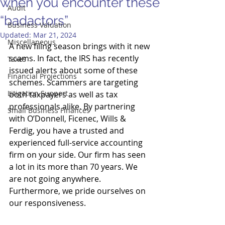
when you encounter these
Audit
“badactors”
Business Valuation
Updated:
Mar 21, 2024
Miscellaneous
A new filing season brings with it new 
scams. In fact, the IRS has recently 
Taxes
issued alerts about some of these 
Financial Projections
schemes. Scammers are targeting 
Litigation Support
both taxpayers as well as tax 
professionals alike. By partnering 
Small Business Finances
with O’Donnell, Ficenec, Wills & 
Ferdig, you have a trusted and 
experienced full-service accounting 
firm on your side. Our firm has seen 
a lot in its more than 70 years. We 
are not going anywhere. 
Furthermore, we pride ourselves on 
our responsiveness. 