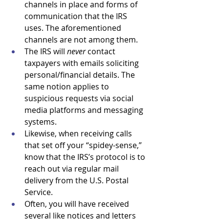
channels in place and forms of 
communication that the IRS 
uses. The aforementioned 
channels are not among them.
The IRS will 
never 
contact 
taxpayers with emails soliciting 
personal/financial details. The 
same notion applies to 
suspicious requests via social 
media platforms and messaging 
systems.
Likewise, when receiving calls 
that set off your “spidey-sense,” 
know that the IRS’s protocol is to 
reach out via regular mail 
delivery from the U.S. Postal 
Service. 
Often, you will have received 
several like notices and letters 