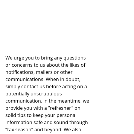
We urge you to bring any questions 
or concerns to us about the likes of 
notifications, mailers or other 
communications. When in doubt, 
simply contact us before acting on a 
potentially unscrupulous 
communication. In the meantime, we 
provide you with a “refresher” on 
solid tips to keep your personal 
information safe and sound through 
“tax season” and beyond. We also 