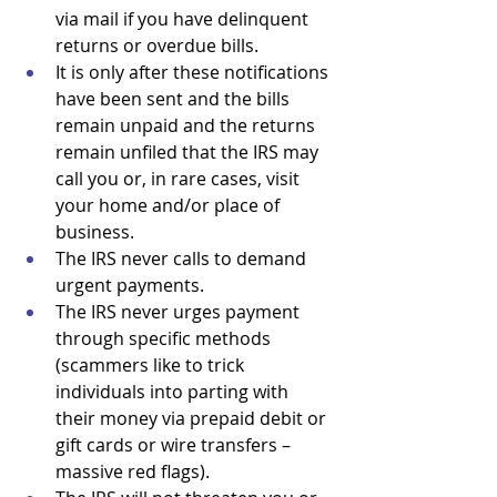
via mail if you have delinquent 
returns or overdue bills. 
It is only after these notifications 
have been sent and the bills 
remain unpaid and the returns 
remain unfiled that the IRS may 
call you or, in rare cases, visit 
your home and/or place of 
business. 
The IRS never calls to demand 
urgent payments. 
The IRS never urges payment 
through specific methods 
(scammers like to trick 
individuals into parting with 
their money via prepaid debit or 
gift cards or wire transfers – 
massive red flags).