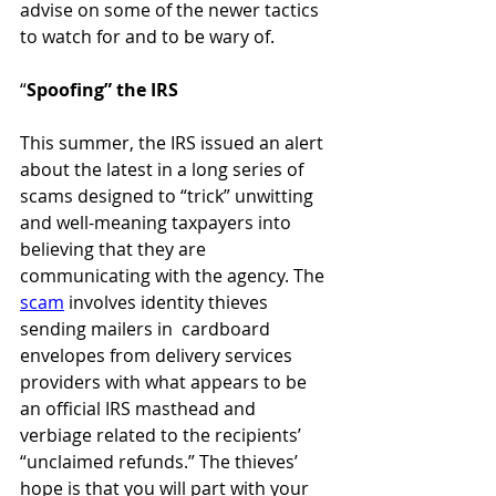
advise on some of the newer tactics 
to watch for and to be wary of. 
“
Spoofing” the IRS 
This summer, the IRS issued an alert 
about the latest in a long series of 
scams designed to “trick” unwitting 
and well-meaning taxpayers into 
believing that they are 
communicating with the agency. The 
scam
 involves identity thieves 
sending mailers in  cardboard 
envelopes from delivery services 
providers with what appears to be 
an official IRS masthead and 
verbiage related to the recipients’ 
“unclaimed refunds.” The thieves’ 
hope is that you will part with your 