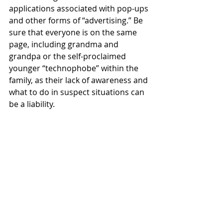
applications associated with pop-ups 
and other forms of “advertising.” Be 
sure that everyone is on the same 
page, including grandma and 
grandpa or the self-proclaimed 
younger “technophobe” within the 
family, as their lack of awareness and 
what to do in suspect situations can 
be a liability.  
Assure your return is “bulletproof.” 
With proper validation, you can 
secure a six-digit 
Identity Protection 
PIN.
 With this extra layer of security, 
you protect your return/funds and 
prevent “bad actors” form filing 
returns using your SSN or the TIN 
(Individual Taxpayer ID Number). 