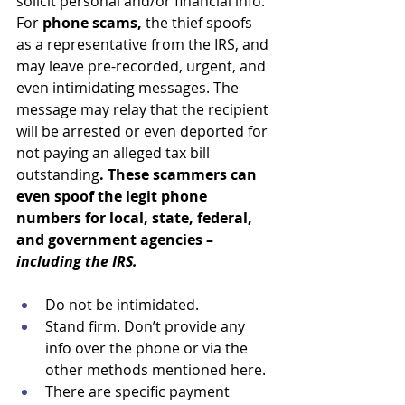
solicit personal and/or financial info. 
For 
phone scams,
 the thief spoofs 
as a representative from the IRS, and 
may leave pre-recorded, urgent, and 
even intimidating messages. The 
message may relay that the recipient 
will be arrested or even deported for 
not paying an alleged tax bill 
outstanding
. These scammers can 
even spoof the legit phone 
numbers for local, state, federal, 
and government agencies – 
including the IRS. 
Do not be intimidated.
Stand firm. Don’t provide any 
info over the phone or via the 
other methods mentioned here. 
There are specific payment 