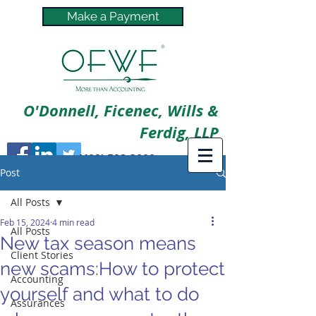
Make a Payment
O'Donnell, Ficenec, Wills &
Ferdig, LLP
(402) 592-3800
Post
All Posts
Feb 15, 2024
4 min read
All Posts
New tax season means
Client Stories
new scams:How to protect
Accounting
yourself and what to do
Assurances