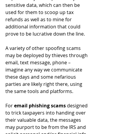
sensitive data, which can then be 
used for them to scoop up tax 
refunds as well as to mine for 
additional information that could 
prove to be lucrative down the line. 
A variety of other spoofing scams 
may be deployed by thieves through 
email, text message, phone – 
imagine any way we communicate 
these days and some nefarious 
parties are likely right there, using 
the same tools and platforms. 
For 
email phishing scams
 designed 
to trick taxpayers into handing over 
their valuable data, the messages 
may purport to be from the IRS and 