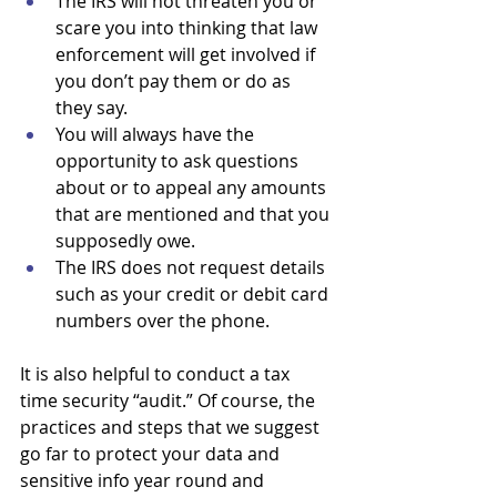
The IRS will not threaten you or 
scare you into thinking that law 
enforcement will get involved if 
you don’t pay them or do as 
they say.
You will always have the 
opportunity to ask questions 
about or to appeal any amounts 
that are mentioned and that you 
supposedly owe. 
The IRS does not request details 
such as your credit or debit card 
numbers over the phone.
It is also helpful to conduct a tax 
time security “audit.” Of course, the 
practices and steps that we suggest 
go far to protect your data and 
sensitive info year round and 