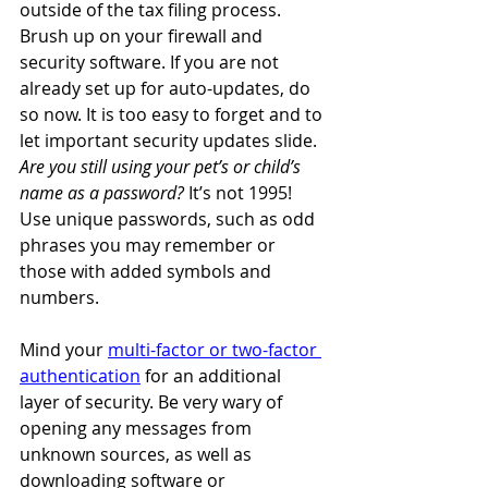
outside of the tax filing process. 
Brush up on your firewall and 
security software. If you are not 
already set up for auto-updates, do 
so now. It is too easy to forget and to 
let important security updates slide. 
Are you still using your pet’s or child’s 
name as a password? 
It’s not 1995! 
Use unique passwords, such as odd 
phrases you may remember or 
those with added symbols and 
numbers. 
Mind your 
multi-factor or two-factor 
authentication
 for an additional 
layer of security. Be very wary of 
opening any messages from 
unknown sources, as well as 
downloading software or 