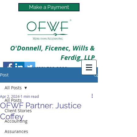
Make a Payment
O'Donnell, Ficenec, Wills &
Ferdig, LLP
(402) 592-3800
Post
All Posts
Apr 2, 2024
1 min read
All Posts
OFWF Partner: Justice
Client Stories
Coffey
Accounting
Assurances