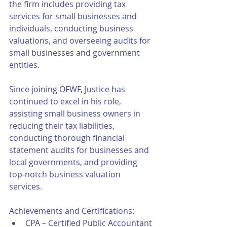
the firm includes providing tax 
services for small businesses and 
individuals, conducting business 
valuations, and overseeing audits for 
small businesses and government 
entities.
Since joining OFWF, Justice has 
continued to excel in his role, 
assisting small business owners in 
reducing their tax liabilities, 
conducting thorough financial 
statement audits for businesses and 
local governments, and providing 
top-notch business valuation 
services.
Achievements and Certifications:
CPA – Certified Public Accountant