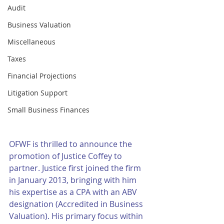
Audit
Business Valuation
Miscellaneous
Taxes
Financial Projections
Litigation Support
Small Business Finances
OFWF is thrilled to announce the 
promotion of Justice Coffey to 
partner. Justice first joined the firm 
in January 2013, bringing with him 
his expertise as a CPA with an ABV 
designation (Accredited in Business 
Valuation). His primary focus within 