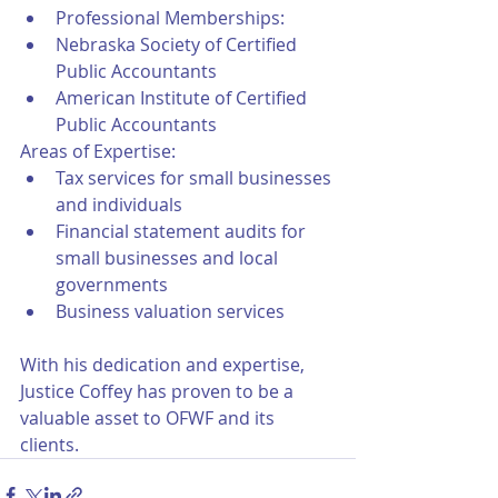
Professional Memberships:
Nebraska Society of Certified 
Public Accountants
American Institute of Certified 
Public Accountants
Areas of Expertise:
Tax services for small businesses 
and individuals
Financial statement audits for 
small businesses and local 
governments
Business valuation services
With his dedication and expertise, 
Justice Coffey has proven to be a 
valuable asset to OFWF and its 
clients.