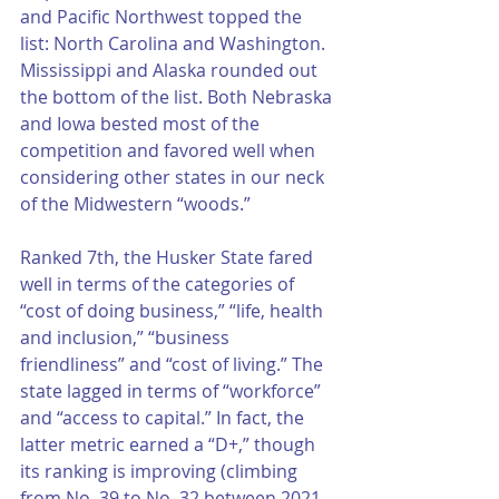
and Pacific Northwest topped the 
list: North Carolina and Washington. 
Mississippi and Alaska rounded out 
the bottom of the list. Both Nebraska 
and Iowa bested most of the 
competition and favored well when 
considering other states in our neck 
of the Midwestern “woods.” 
Ranked 7th, the Husker State fared 
well in terms of the categories of 
“cost of doing business,” “life, health 
and inclusion,” “business 
friendliness” and “cost of living.” The 
state lagged in terms of “workforce” 
and “access to capital.” In fact, the 
latter metric earned a “D+,” though 
its ranking is improving (climbing 
from No. 39 to No. 32 between 2021 