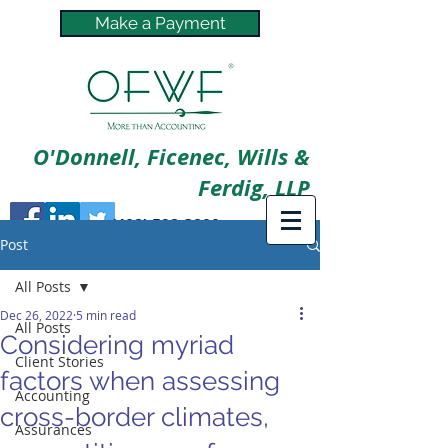
Make a Payment
O'Donnell, Ficenec, Wills &
Ferdig, LLP
(402) 592-3800
Post
All Posts
Dec 26, 2022
5 min read
All Posts
Considering myriad
Client Stories
factors when assessing
Accounting
cross-border climates,
Assurances