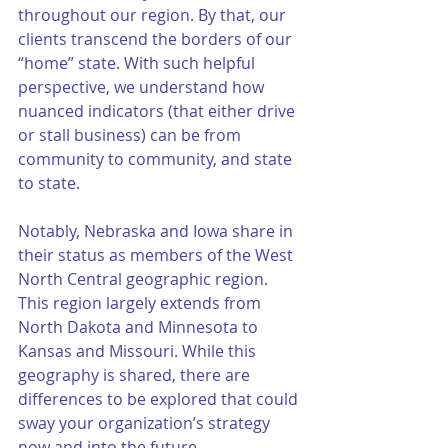
throughout our region. By that, our 
clients transcend the borders of our 
“home” state. With such helpful 
perspective, we understand how 
nuanced indicators (that either drive 
or stall business) can be from 
community to community, and state 
to state. 
Notably, Nebraska and Iowa share in 
their status as members of the West 
North Central geographic region. 
This region largely extends from 
North Dakota and Minnesota to 
Kansas and Missouri. While this 
geography is shared, there are 
differences to be explored that could 
sway your organization’s strategy 
now and into the future. 