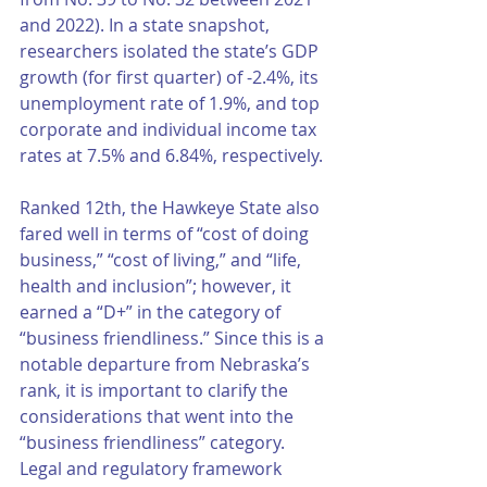
and 2022). In a state snapshot, 
researchers isolated the state’s GDP 
growth (for first quarter) of -2.4%, its 
unemployment rate of 1.9%, and top 
corporate and individual income tax 
rates at 7.5% and 6.84%, respectively. 
Ranked 12th, the Hawkeye State also 
fared well in terms of “cost of doing 
business,” “cost of living,” and “life, 
health and inclusion”; however, it 
earned a “D+” in the category of 
“business friendliness.” Since this is a 
notable departure from Nebraska’s 
rank, it is important to clarify the 
considerations that went into the 
“business friendliness” category. 
Legal and regulatory framework 