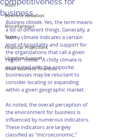
competitiveness for
Audit
business.
Business Valuation
Business climate. 
Yes, the term means 
Miscellaneous
a lot of different things. Generally, a 
Taxes
sunny climate indicates a certain 
level of hospitality and support for 
Financial Projections
the organizations that call a given 
Litigation Support
region “home.” A chilly climate is 
associated with the opposite; 
Small Business Finances
businesses may be reluctant to 
consider locating or expanding 
within a given geographic market. 
As noted, the overall perception of 
the environment for business is 
influenced by numerous indicators. 
These indicators are largely 
classified as “microeconomic,” 