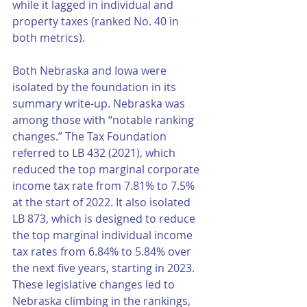
while it lagged in individual and 
property taxes (ranked No. 40 in 
both metrics). 
Both Nebraska and Iowa were 
isolated by the foundation in its 
summary write-up. Nebraska was 
among those with “notable ranking 
changes.” The Tax Foundation 
referred to LB 432 (2021), which 
reduced the top marginal corporate 
income tax rate from 7.81% to 7.5% 
at the start of 2022. It also isolated 
LB 873, which is designed to reduce 
the top marginal individual income 
tax rates from 6.84% to 5.84% over 
the next five years, starting in 2023. 
These legislative changes led to 
Nebraska climbing in the rankings, 