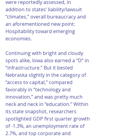
were reportedly assessed, in 
addition to states’ liability/lawsuit 
“climates,” overall bureaucracy and 
an aforementioned new point: 
Hospitability toward emerging 
economies. 
Continuing with bright and cloudy 
spots alike, Iowa also earned a “D” in 
“infrastructure.” But it bested 
Nebraska slightly in the category of 
“access to capital,” compared 
favorably in “technology and 
innovation,” and was pretty much 
neck and neck in “education.” Within 
its state snapshot, researchers 
spotlighted GDP first quarter growth 
of -1.3%, an unemployment rate of 
2.7%, and top corporate and 