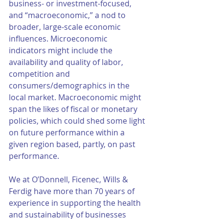
business- or investment-focused, 
and “macroeconomic,” a nod to 
broader, large-scale economic 
influences. Microeconomic 
indicators might include the 
availability and quality of labor, 
competition and 
consumers/demographics in the 
local market. Macroeconomic might 
span the likes of fiscal or monetary 
policies, which could shed some light 
on future performance within a 
given region based, partly, on past 
performance.  
We at O’Donnell, Ficenec, Wills & 
Ferdig have more than 70 years of 
experience in supporting the health 
and sustainability of businesses 