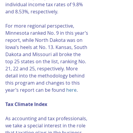
individual income tax rates of 9.8% 
and 8.53%, respectively. 
For more regional perspective, 
Minnesota ranked No. 9 in this year’s 
report, while North Dakota was on 
Iowa’s heels at No. 13. Kansas, South 
Dakota and Missouri all broke the 
top 25 states on the list, ranking No. 
21, 22 and 25, respectively. More 
detail into the methodology behind 
this program and changes to this 
year’s report can be found 
here
. 
Tax Climate Index
As accounting and tax professionals, 
we take a special interest in the role 
that taxation plays in the business 