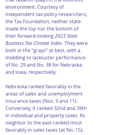
environment. Courtesy of 
independent tax policy researchers, 
the Tax Foundation, neither state 
made the top nor the bottom of 
their forward-looking 
2023 State 
Business Tax Climate Index
. They were 
both in the “grays” at best, with a 
middling to lackluster performance 
of No. 29 and No. 38 for Nebraska 
and Iowa, respectively. 
Nebraska ranked favorably in the 
areas of sales and unemployment 
insurance taxes (Nos. 9 and 11). 
Conversely, it ranked 32nd and 39th 
in individual and property taxes. Its 
neighbor to the east ranked most 
favorably in sales taxes (at No. 15), 