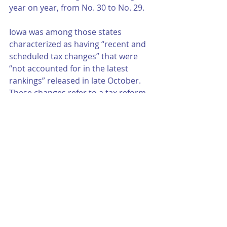
year on year, from No. 30 to No. 29.
Iowa was among those states 
characterized as having “recent and 
scheduled tax changes” that were 
“not accounted for in the latest 
rankings” released in late October. 
These changes refer to a tax reform 
package that transforms the 
graduated rate income tax into a flat 
tax of 3.9%. The corporate tax is also 
slated for a reduction (to 5.5%). 
Other reforms are in the works, with 
2023 reportedly marking the 
consolidation of the income tax to 
four brackets (a top marginal rate of 
6%). The flat rate is in its sights for 
2026. These gradual changes, the 
foundation asserts, will “accelerate 