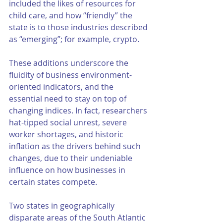
included the likes of resources for 
child care, and how “friendly” the 
state is to those industries described 
as “emerging”; for example, crypto. 
These additions underscore the 
fluidity of business environment-
oriented indicators, and the 
essential need to stay on top of 
changing indices. In fact, researchers 
hat-tipped social unrest, severe 
worker shortages, and historic 
inflation as the drivers behind such 
changes, due to their undeniable 
influence on how businesses in 
certain states compete. 
Two states in geographically 
disparate areas of the South Atlantic 