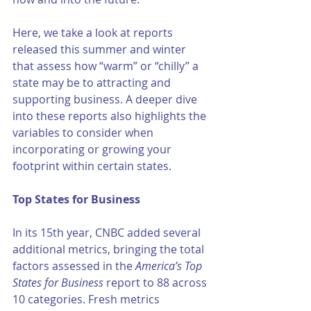
Here, we take a look at reports 
released this summer and winter 
that assess how “warm” or “chilly” a 
state may be to attracting and 
supporting business. A deeper dive 
into these reports also highlights the 
variables to consider when 
incorporating or growing your 
footprint within certain states. 
Top States for Business 
In its 15th year, CNBC added several 
additional metrics, bringing the total 
factors assessed in the 
America’s Top 
States for Business
 report to 88 across 
10 categories. Fresh metrics 