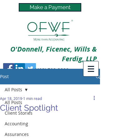
Make a Payment
O'Donnell, Ficenec, Wills &
Ferdig, LLP
(402) 592-3800
Post
All Posts
Apr 18, 2019
1 min read
All Posts
Client Spotlight
Client Stories
Accounting
Assurances