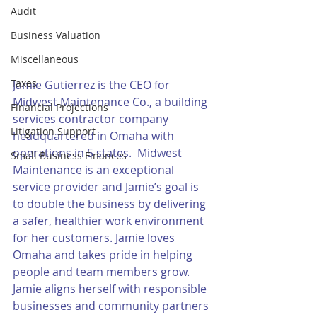
Audit
Business Valuation
Miscellaneous
Taxes
Jamie Gutierrez is the CEO for 
Midwest Maintenance Co., a building 
Financial Projections
services contractor company 
Litigation Support
headquartered in Omaha with 
operations in 5 states.  Midwest 
Small Business Finances
Maintenance is an exceptional 
service provider and Jamie’s goal is 
to double the business by delivering 
a safer, healthier work environment 
for her customers. Jamie loves 
Omaha and takes pride in helping 
people and team members grow. 
Jamie aligns herself with responsible 
businesses and community partners 