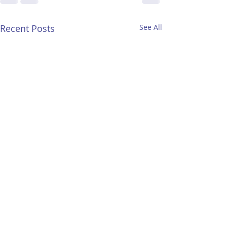
Recent Posts
See All