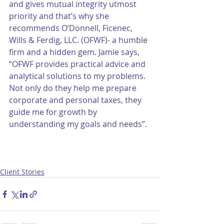
and gives mutual integrity utmost 
priority and that’s why she 
recommends O’Donnell, Ficenec, 
Wills & Ferdig, LLC. (OFWF)- a humble 
firm and a hidden gem. Jamie says, 
“OFWF provides practical advice and 
analytical solutions to my problems. 
Not only do they help me prepare 
corporate and personal taxes, they 
guide me for growth by 
understanding my goals and needs”.
Client Stories