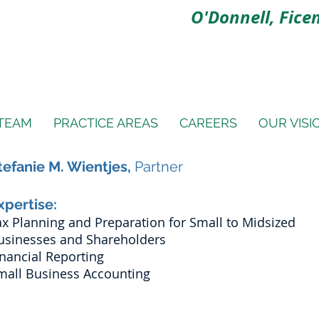
O'Donnell, Ficen
TEAM
PRACTICE AREAS
CAREERS
OUR VISI
tefanie M. Wientjes,
Partner
xpertise:
ax Planning and Preparation for Small to Midsized
usinesses and Shareholders
inancial Reporting
mall Business Accounting