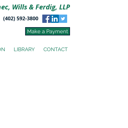
ec, Wills & Ferdig, LLP
(402) 592-3800
Make a Payment
ON
LIBRARY
CONTACT