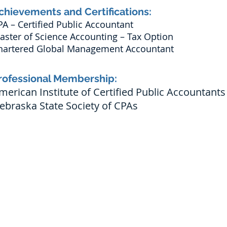
chievements and Certifications:
PA – Certified Public Accountant
aster of Science Accounting – Tax Option
hartered Global Management Accountant
rofessional Membership:
merican Institute of Certified Public Accountants
ebraska State Society of CPAs