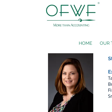
HOME
OUR 
S
E
T
B
F
S