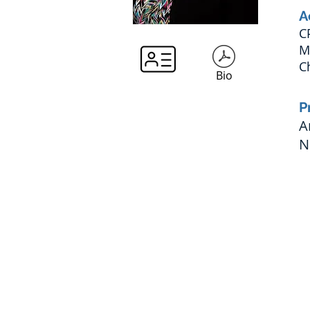
A
C
M
C
Bio
P
A
N