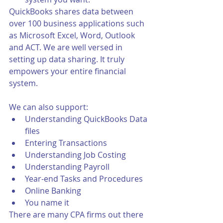
QuickBooks shares data between 
over 100 business applications such 
as Microsoft Excel, Word, Outlook 
and ACT. We are well versed in 
setting up data sharing. It truly 
empowers your entire financial 
system.
We can also support:
Understanding QuickBooks Data 
files
Entering Transactions
Understanding Job Costing
Understanding Payroll
Year-end Tasks and Procedures
Online Banking
You name it
There are many CPA firms out there 