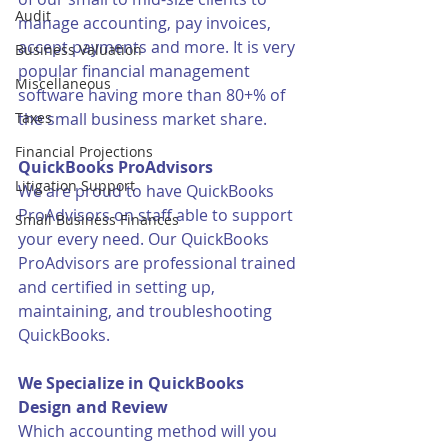
Audit
manage accounting, pay invoices, 
accept payments and more. It is very 
Business Valuation
popular financial management 
Miscellaneous
software having more than 80+% of 
Taxes
the small business market share. 
Financial Projections
QuickBooks ProAdvisors
Litigation Support
We are proud to have QuickBooks 
ProAdvisors on staff able to support 
Small Business Finances
your every need. Our QuickBooks 
ProAdvisors are professional trained 
and certified in setting up, 
maintaining, and troubleshooting 
QuickBooks. 
We Specialize in QuickBooks 
Design and Review
Which accounting method will you 