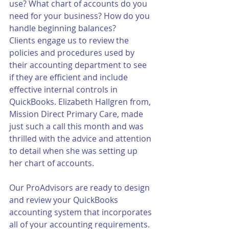
use? What chart of accounts do you 
need for your business? How do you 
handle beginning balances? 
Clients engage us to review the 
policies and procedures used by 
their accounting department to see 
if they are efficient and include 
effective internal controls in 
QuickBooks. Elizabeth Hallgren from, 
Mission Direct Primary Care, made 
just such a call this month and was 
thrilled with the advice and attention 
to detail when she was setting up 
her chart of accounts.  
Our ProAdvisors are ready to design 
and review your QuickBooks 
accounting system that incorporates 
all of your accounting requirements.