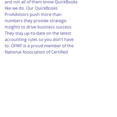
and not all of them know QuickBooks 
like we do. Our QuickBooks 
ProAdvisors push more than 
numbers they provide strategic 
insights to drive business success. 
They stay up-to-date on the latest 
accounting rules so you don't have 
to. OFWF is a proud member of the 
National Association of Certified 
QuickBooks Advisors.
Call Matt Tunink today for more 
information 402-592-3800 or email 
him at mtunink@ofwf.com.