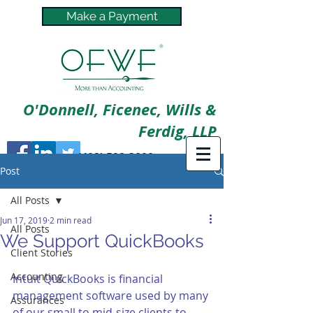
Make a Payment
O'Donnell, Ficenec, Wills &
Ferdig, LLP
(402) 592-3800
Post
All Posts
Jun 17, 2019
2 min read
All Posts
We Support QuickBooks
Client Stories
Accounting
Intuit QuickBooks is financial 
management software used by many 
Assurances
of our small to mid-size clients to 