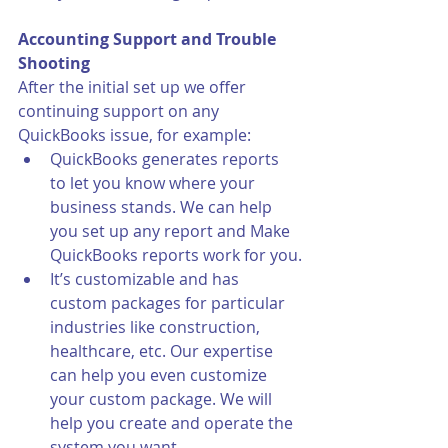
Accounting Support and Trouble 
Shooting
After the initial set up we offer 
continuing support on any 
QuickBooks issue, for example:
QuickBooks generates reports 
to let you know where your 
business stands. We can help 
you set up any report and Make 
QuickBooks reports work for you.
It’s customizable and has 
custom packages for particular 
industries like construction, 
healthcare, etc. Our expertise 
can help you even customize 
your custom package. We will 
help you create and operate the 
system you want.