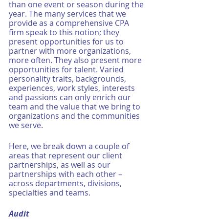
than one event or season during the 
year. The many services that we 
provide as a comprehensive CPA 
firm speak to this notion; they 
present opportunities for us to 
partner with more organizations, 
more often. They also present more 
opportunities for talent. Varied 
personality traits, backgrounds, 
experiences, work styles, interests 
and passions can only enrich our 
team and the value that we bring to 
organizations and the communities 
we serve. 
Here, we break down a couple of 
areas that represent our client 
partnerships, as well as our 
partnerships with each other – 
across departments, divisions, 
specialties and teams. 
Audit 