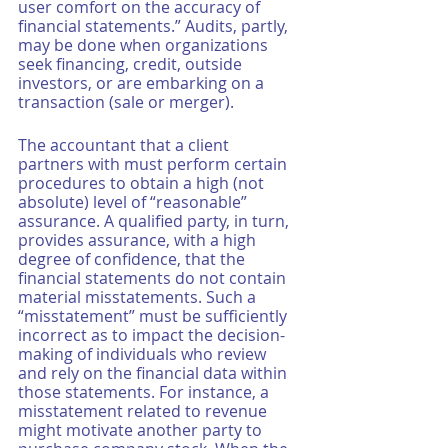
user comfort on the accuracy of 
financial statements.” Audits, partly, 
may be done when organizations 
seek financing, credit, outside 
investors, or are embarking on a 
transaction (sale or merger).
The accountant that a client 
partners with must perform certain 
procedures to obtain a high (not 
absolute) level of “reasonable” 
assurance. A qualified party, in turn, 
provides assurance, with a high 
degree of confidence, that the 
financial statements do not contain 
material misstatements. Such a 
“misstatement” must be sufficiently 
incorrect as to impact the decision-
making of individuals who review 
and rely on the financial data within 
those statements. For instance, a 
misstatement related to revenue 
might motivate another party to 