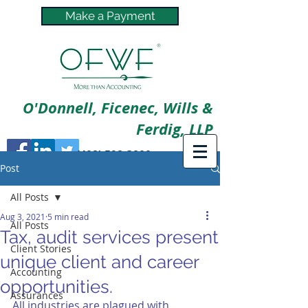
Make a Payment
O'Donnell, Ficenec, Wills &
Ferdig, LLP
(402) 592-3800
Post
All Posts
Aug 3, 2021
5 min read
All Posts
Tax, audit services present
Client Stories
unique client and career
Accounting
opportunities.
Assurances
All industries are plagued with 