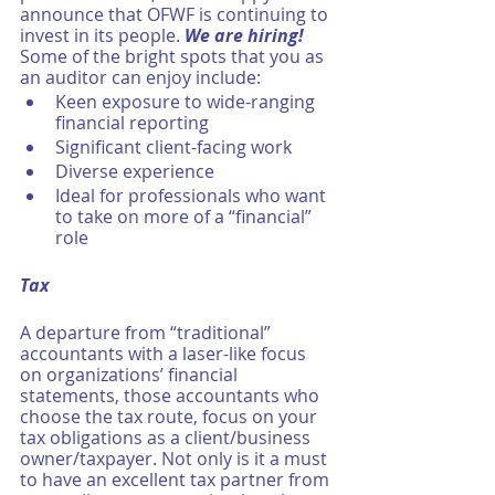
announce that OFWF is continuing to 
invest in its people. 
We are hiring!
Some of the bright spots that you as 
an auditor can enjoy include:
Keen exposure to wide-ranging 
financial reporting 
Significant client-facing work
Diverse experience
Ideal for professionals who want 
to take on more of a “financial” 
role 
Tax
A departure from “traditional” 
accountants with a laser-like focus 
on organizations’ financial 
statements, those accountants who 
choose the tax route, focus on your 
tax obligations as a client/business 
owner/taxpayer. Not only is it a must 
to have an excellent tax partner from 