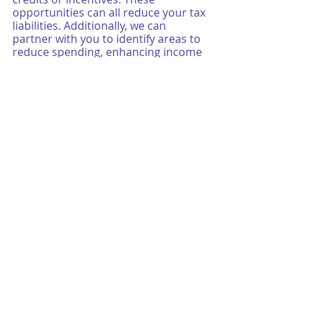
opportunities can all reduce your tax 
liabilities. Additionally, we can 
partner with you to identify areas to 
reduce spending, enhancing income 
and overall profits. Our tax 
accountants also help you to create 
budgets that aid in simplifying the 
tax process as the “season” and filing 
deadlines get ever closer.
As a career choice, specializing in tax 
services presents unique and 
enriching experiences and 
knowledge. You have the ability to 
focus on a practice that is in high 
demand, and will consistently 
remain that way. As they say, taxes 
and death are the only two 
certainties in life! Additionally, it may 
be a great option for those 
entrepreneurial, self-starter types, 
who may have their eyes on growing 
a book of business in a less client-