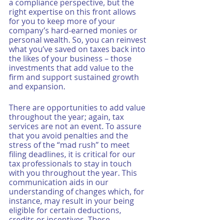
a compliance perspective, but the 
right expertise on this front allows 
for you to keep more of your 
company’s hard-earned monies or 
personal wealth. So, you can reinvest 
what you’ve saved on taxes back into 
the likes of your business – those 
investments that add value to the 
firm and support sustained growth 
and expansion. 
There are opportunities to add value 
throughout the year; again, tax 
services are not an event. To assure 
that you avoid penalties and the 
stress of the “mad rush” to meet 
filing deadlines, it is critical for our 
tax professionals to stay in touch 
with you throughout the year. This 
communication aids in our 
understanding of changes which, for 
instance, may result in your being 
eligible for certain deductions, 
credits or incentives. These 