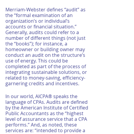
Merriam-Webster defines “audit” as 
the “formal examination of an 
organization’s or individual’s 
accounts or financial situation.” 
Generally, audits could refer to a 
number of different things (not just 
the “books”); for instance, a 
homeowner or building owner may 
conduct an audit on the structure’s 
use of energy. This could be 
completed as part of the process of 
integrating sustainable solutions, or 
related to money-saving, efficiency-
garnering credits and incentives. 
In our world, AICPA® speaks the 
language of CPAs. Audits are defined 
by the American Institute of Certified 
Public Accountants as the “highest 
level of assurance service that a CPA 
performs.” And, as noted, these 
services are: “intended to provide a 