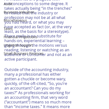
misconceptions to some degree. It 
Audit
takes actually being “in the trenches” 
Business Valuation
to realize that the industry or 
profession may not be at all what 
Miscellaneous
you had heard, or what you may 
have accepted as fact (or, at the very 
Taxes
least, as the basis for a stereotype). 
There really is no substitute for 
Financial Projections
hands-on, experiential learning – 
going through the motions versus 
Litigation Support
reading, listening or watching as an 
Small Business Finances
audience or consumer and not as an 
active participant. 
Outside of the accounting industry, 
many a professional has either 
gotten a chuckle or become wary, 
quickly, of the oft-cited, “So, you’re 
an accountant? Can you do my 
taxes?” As professionals working for 
an accounting firm, that very word 
(“accountant”) means so much more 
than “income taxes.” It means more 