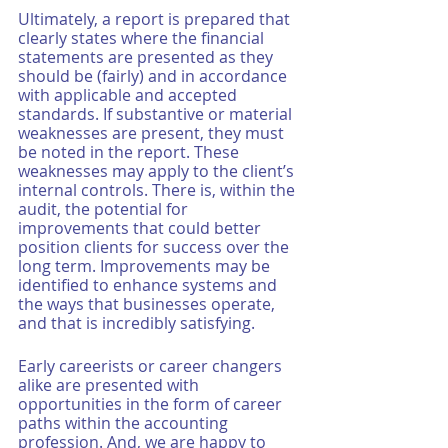
Ultimately, a report is prepared that 
clearly states where the financial 
statements are presented as they 
should be (fairly) and in accordance 
with applicable and accepted 
standards. If substantive or material 
weaknesses are present, they must 
be noted in the report. These 
weaknesses may apply to the client’s 
internal controls. There is, within the 
audit, the potential for 
improvements that could better 
position clients for success over the 
long term. Improvements may be 
identified to enhance systems and 
the ways that businesses operate, 
and that is incredibly satisfying. 
Early careerists or career changers 
alike are presented with 
opportunities in the form of career 
paths within the accounting 
profession. And, we are happy to 