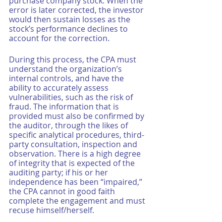
purchase company stock. When the 
error is later corrected, the investor 
would then sustain losses as the 
stock’s performance declines to 
account for the correction. 
During this process, the CPA must 
understand the organization’s 
internal controls, and have the 
ability to accurately assess 
vulnerabilities, such as the risk of 
fraud. The information that is 
provided must also be confirmed by 
the auditor, through the likes of 
specific analytical procedures, third-
party consultation, inspection and 
observation. There is a high degree 
of integrity that is expected of the 
auditing party; if his or her 
independence has been “impaired,” 
the CPA cannot in good faith 
complete the engagement and must 
recuse himself/herself. 