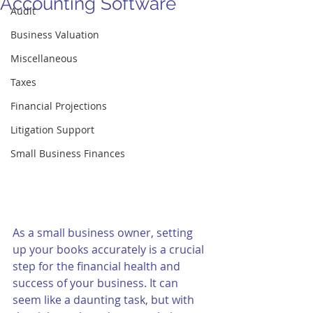
Accounting Software
Audit
Business Valuation
Miscellaneous
Taxes
Financial Projections
Litigation Support
Small Business Finances
As a small business owner, setting 
up your books accurately is a crucial 
step for the financial health and 
success of your business. It can 
seem like a daunting task, but with 