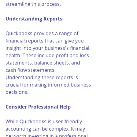
streamline this process.
Understanding Reports
Quickbooks provides a range of 
financial reports that can give you 
insight into your business's financial 
health. These include profit and loss 
statements, balance sheets, and 
cash flow statements. 
Understanding these reports is 
crucial for making informed business 
decisions.
Consider Professional Help
While Quickbooks is user-friendly, 
accounting can be complex. It may 
be worth investing in a professional 