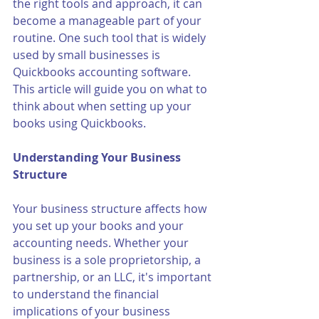
the right tools and approach, it can 
become a manageable part of your 
routine. One such tool that is widely 
used by small businesses is 
Quickbooks accounting software. 
This article will guide you on what to 
think about when setting up your 
books using Quickbooks.
Understanding Your Business 
Structure
Your business structure affects how 
you set up your books and your 
accounting needs. Whether your 
business is a sole proprietorship, a 
partnership, or an LLC, it's important 
to understand the financial 
implications of your business 