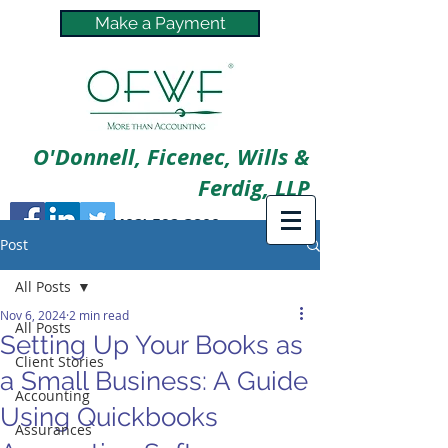
Make a Payment
O'Donnell, Ficenec, Wills &
Ferdig, LLP
(402) 592-3800
Post
All Posts
Nov 6, 2024
2 min read
All Posts
Setting Up Your Books as
Client Stories
a Small Business: A Guide
Accounting
Using Quickbooks
Assurances