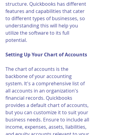
structure. Quickbooks has different 
features and capabilities that cater 
to different types of businesses, so 
understanding this will help you 
utilize the software to its full 
potential.
Setting Up Your Chart of Accounts
The chart of accounts is the 
backbone of your accounting 
system. It's a comprehensive list of 
all accounts in an organization's 
financial records. Quickbooks 
provides a default chart of accounts, 
but you can customize it to suit your 
business needs. Ensure to include all 
income, expenses, assets, liabilities, 
and equity accounts relevant to your 