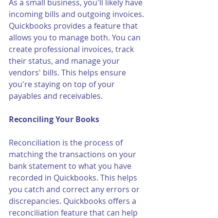
As a small business, you'll likely have 
incoming bills and outgoing invoices. 
Quickbooks provides a feature that 
allows you to manage both. You can 
create professional invoices, track 
their status, and manage your 
vendors' bills. This helps ensure 
you're staying on top of your 
payables and receivables.
Reconciling Your Books
Reconciliation is the process of 
matching the transactions on your 
bank statement to what you have 
recorded in Quickbooks. This helps 
you catch and correct any errors or 
discrepancies. Quickbooks offers a 
reconciliation feature that can help 