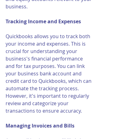
business.
Tracking Income and Expenses
Quickbooks allows you to track both 
your income and expenses. This is 
crucial for understanding your 
business's financial performance 
and for tax purposes. You can link 
your business bank account and 
credit card to Quickbooks, which can 
automate the tracking process. 
However, it's important to regularly 
review and categorize your 
transactions to ensure accuracy.
Managing Invoices and Bills