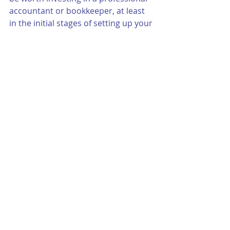
accountant or bookkeeper, at least 
in the initial stages of setting up your 
books. They can help ensure 
everything is set up correctly, which 
can save you time and stress in the 
long run.
Setting up your books as a small 
business using Quickbooks requires 
understanding your business 
structure, setting up and managing 
your chart of accounts, tracking 
income and expenses, managing 
invoices and bills, reconciling your 
books, and understanding financial 
reports. With these steps in mind, 
you can ensure your small business 
is on the path to financial success. 