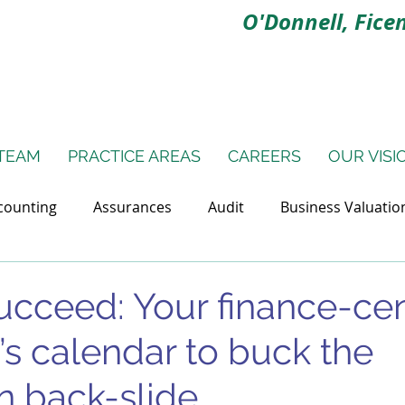
O'Donnell, Ficen
TEAM
PRACTICE AREAS
CAREERS
OUR VISI
counting
Assurances
Audit
Business Valuatio
ns
Litigation Support
Small Business Finances
ucceed: Your finance-cen
’s calendar to buck the
n back-slide