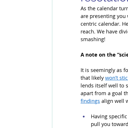
As the calendar turn
are presenting you w
centric calendar. H
reach. We have divi
smashing! 
A note on the “sci
It is seemingly as f
that likely 
won’t stic
lends itself well to
apart from a goal t
findings
 align well
Having specific
pull you toward 