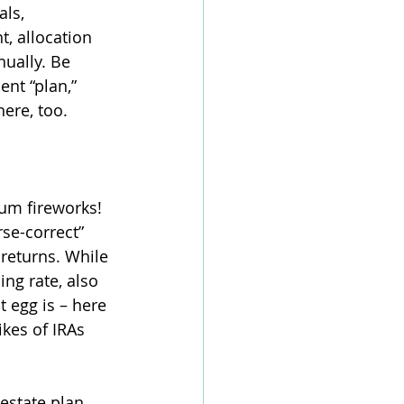
als, 
t, allocation 
ually. Be 
nt “plan,” 
ere, too. 
m fireworks! 
rse-correct” 
returns. While 
ing rate, also 
t egg is – here 
ikes of IRAs 
estate plan 