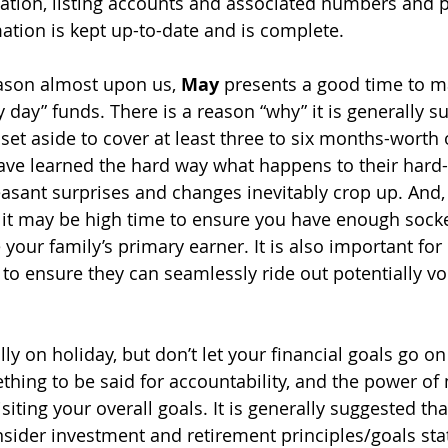
tion, listing accounts and associated numbers and p
mation is kept up-to-date and is complete. 
ason almost upon us, 
May 
presents a good time to m
iny day” funds. There is a reason “why” it is generally s
et aside to cover at least three to six months-worth 
ve learned the hard way what happens to their hard
sant surprises and changes inevitably crop up. And, 
, it may be high time to ensure you have enough sock
e your family’s primary earner. It is also important for 
y to ensure they can seamlessly ride out potentially vol
y on holiday, but don’t let your financial goals go on 
thing to be said for accountability, and the power of
isiting your overall goals. It is generally suggested th
nsider investment and retirement principles/goals stat