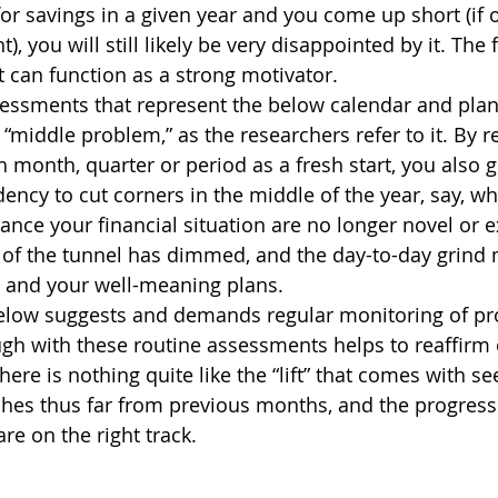
for savings in a given year and you come up short (if o
 you will still likely be very disappointed by it. The f
can function as a strong motivator. 
essments that represent the below calendar and plan 
 “middle problem,” as the researchers refer to it. By re
 month, quarter or period as a fresh start, you also g
dency to cut corners in the middle of the year, say, wh
nce your financial situation are no longer novel or ex
d of the tunnel has dimmed, and the day-to-day grind
and your well-meaning plans. 
elow suggests and demands regular monitoring of pro
gh with these routine assessments helps to reaffirm 
re is nothing quite like the “lift” that comes with s
hes thus far from previous months, and the progress 
re on the right track.