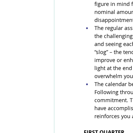
figure in mind 
nominal amount),
disappointment 
The regular ass
the challenging
and seeing each
“slog” – the ten
improve or enha
light at the en
overwhelm you 
The calendar b
Following throu
commitment. The
have accomplis
reinforces you a
FIRST QUARTER 