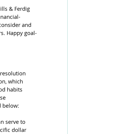
lls & Ferdig 
inancial-
consider and 
rs. Happy goal-
resolution 
on, which 
od habits 
se 
d below:
an serve to 
ific dollar 