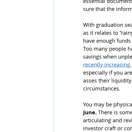
essential documenta
sure that the infor
With graduation se
as it relates to “ra
have enough funds s
Too many people ha
savings when unplea
recently increasing
especially if you ar
asses their liquidit
circumstances. 
You may be physicall
June. 
There is some
articulating and rev
investor craft or co