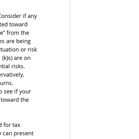
onsider if any 
ted toward 
e” from the 
es are being 
tuation or risk 
(k)s) are on 
ial risks. 
vatively, 
urns. 
 see if your 
 toward the 
 for tax 
y can present 