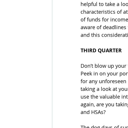
helpful to take a lo
characteristics of a
of funds for income
aware of deadlines 
and this considerati
THIRD QUARTER
Don’t blow up your f
Peek in on your portf
for any unforeseen 
taking a look at you
use the valuable int
again, are you takin
and HSAs? 
The dog days of sum