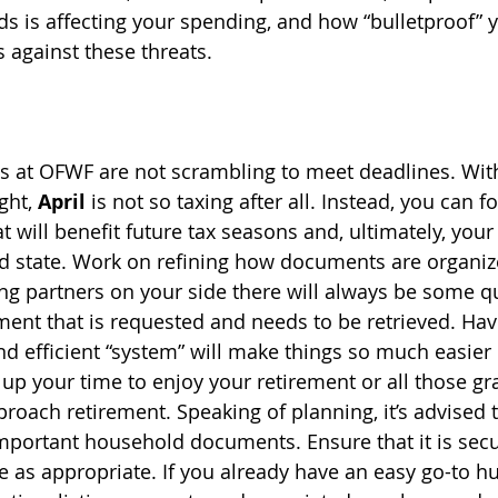
s is affecting your spending, and how “bulletproof” y
 against these threats. 
s at OFWF are not scrambling to meet deadlines. With
ght, 
April 
is not so taxing after all. Instead, you can f
t will benefit future tax seasons and, ultimately, your 
d state. Work on refining how documents are organiz
rong partners on your side there will always be some q
nt that is requested and needs to be retrieved. Havi
 efficient “system” will make things so much easier 
 up your time to enjoy your retirement or all those gr
roach retirement. Speaking of planning, it’s advised t
mportant household documents. Ensure that it is secu
e as appropriate. If you already have an easy go-to hu