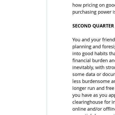
how pricing on good
purchasing power is
SECOND QUARTER
You and your friend
planning and foresi
into good habits tha
financial burden an
inevitably, with st
some data or docume
less burdensome and
longer run and free
you have as you app
clearinghouse for i
online and/or offlin