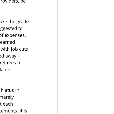
roviders, be 
ake the grade 
uggested to 
of expenses. 
-earned 
with job cuts 
ed away – 
retirees to 
atile 
hiatus in 
 merely 
at each 
ements. It is 