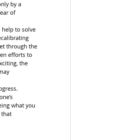
nly by a 
ear of 
help to solve 
calibrating 
et through the 
en efforts to 
citing, the 
 may 
gress. 
one’s 
eeing what you 
that 