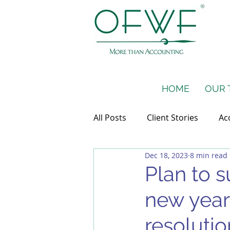
HOME
OUR 
All Posts
Client Stories
Ac
Dec 18, 2023
8 min read
Taxes
Financial Projectio
Plan to s
new year
resolutio