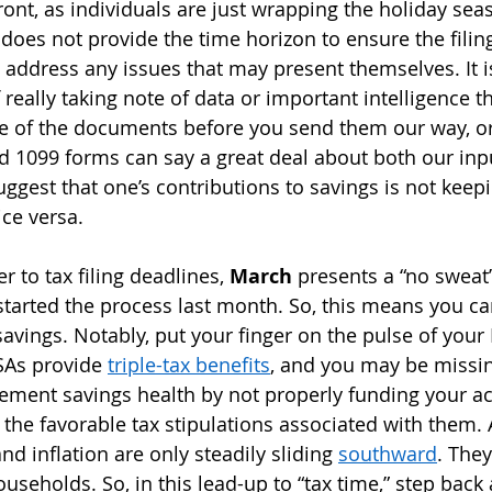
 front, as individuals are just wrapping the holiday sea
 does not provide the time horizon to ensure the filin
 address any issues that may present themselves. It i
f really taking note of data or important intelligence 
 of the documents before you send them our way, or
d 1099 forms can say a great deal about both our inp
ggest that one’s contributions to savings is not keep
ice versa.
r to tax filing deadlines, 
March
 presents a “no sweat”
started the process last month. So, this means you ca
savings. Notably, put your finger on the pulse of your
SAs provide 
triple-tax benefits
, and you may be missi
irement savings health by not properly funding your a
the favorable tax stipulations associated with them. 
nd inflation are only steadily sliding 
southward
. They
useholds. So, in this lead-up to “tax time,” step back