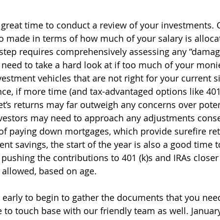
 great time to conduct a review of your investments. C
o made in terms of how much of your salary is alloca
 step requires comprehensively assessing any “damag
 need to take a hard look at if too much of your moni
stment vehicles that are not right for your current si
nce, if more time (and tax-advantaged options like 401 
et’s returns may far outweigh any concerns over potent
vestors may need to approach any adjustments conser
s of paying down mortgages, which provide surefire ret
nt savings, the start of the year is also a good time to
 pushing the contributions to 401 (k)s and IRAs closer
allowed, based on age. 
o early to begin to gather the documents that you need
e to touch base with our friendly team as well. Januar