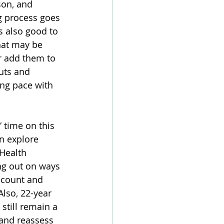
son, and 
g process goes 
s also good to 
that may be 
 add them to 
uts and 
ing pace with 
 time on this 
n explore 
 Health 
ng out on ways 
ccount and 
Also, 22-year 
 still remain a 
 and reassess 