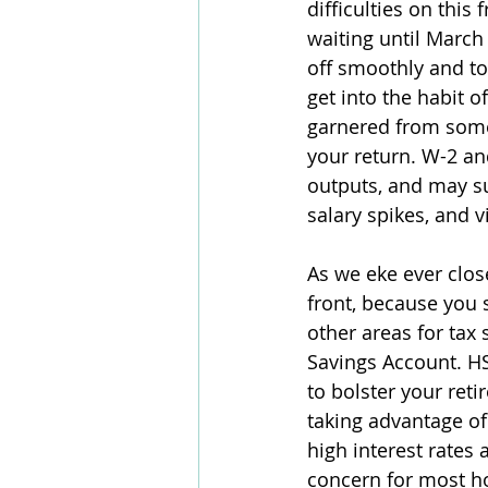
difficulties on this
waiting until March
off smoothly and to
get into the habit o
garnered from some
your return. W-2 an
outputs, and may su
salary spikes, and v
As we eke ever close
front, because you 
other areas for tax 
Savings Account. H
to bolster your ret
taking advantage of 
high interest rates a
concern for most ho