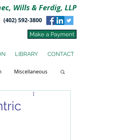
ec, Wills & Ferdig, LLP
(402) 592-3800
Make a Payment
ON
LIBRARY
CONTACT
n
Miscellaneous
tric