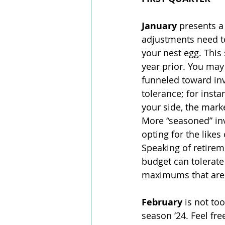
January 
presents a
adjustments need t
your nest egg. This
year prior. You may
funneled toward inve
tolerance; for insta
your side, the mark
More “seasoned” in
opting for the like
Speaking of retireme
budget can tolerate
maximums that are 
February 
is not to
season ‘24. Feel fre