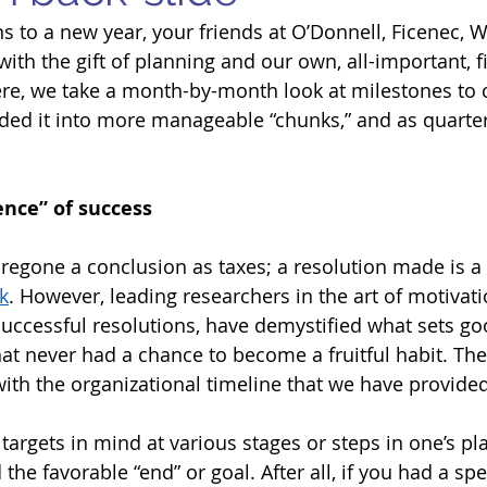
s to a new year, your friends at O’Donnell, Ficenec, Wi
ith the gift of planning and our own, all-important, f
ere, we take a month-by-month look at milestones to 
ded it into more manageable “chunks,” and as quarte
ence” of success 
oregone a conclusion as taxes; a resolution made is a 
k
. However, leading researchers in the art of motivati
 successful resolutions, have demystified what sets go
hat never had a chance to become a fruitful habit. The
 with the organizational timeline that we have provide
 targets in mind at various stages or steps in one’s pl
the favorable “end” or goal. After all, if you had a spec