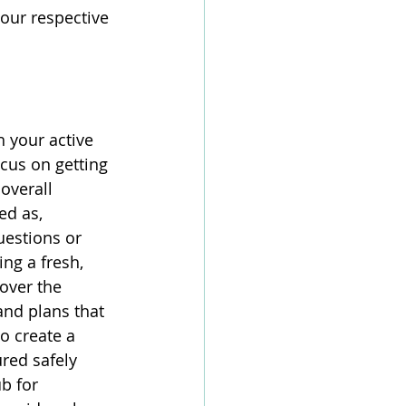
our respective 
 your active 
ocus on getting 
overall 
ed as, 
uestions or 
ng a fresh, 
over the 
and plans that 
o create a 
red safely 
b for 