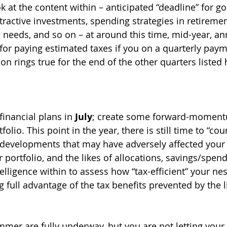
ok at the content within – anticipated “deadline” for go
ttractive investments, spending strategies in retiremen
 needs, and so on – at around this time, mid-year, ann
for paying estimated taxes if you on a quarterly payme
on rings true for the end of the other quarters listed h
inancial plans in 
July
; create some forward-momentu
olio. This point in the year, there is still time to “cou
developments that may have adversely affected your 
r portfolio, and the likes of allocations, savings/spend
elligence within to assess how “tax-efficient” your nes
g full advantage of the tax benefits prevented by the l
mer are fully underway, but you are not letting your 