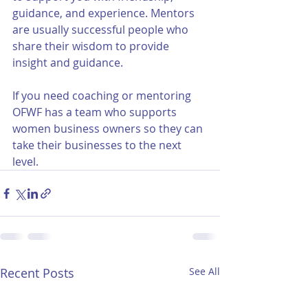
guidance, and experience. Mentors 
are usually successful people who 
share their wisdom to provide 
insight and guidance. 
If you need coaching or mentoring 
OFWF has a team who supports 
women business owners so they can 
take their businesses to the next 
level. 
Recent Posts
See All