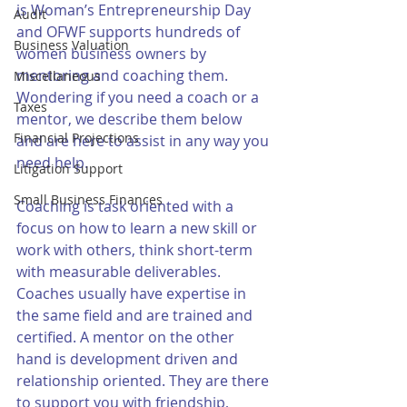
is Woman’s Entrepreneurship Day 
Audit
and OFWF supports hundreds of 
Business Valuation
women business owners by 
mentoring and coaching them. 
Miscellaneous
Wondering if you need a coach or a 
Taxes
mentor, we describe them below 
Financial Projections
and are here to assist in any way you 
need help.
Litigation Support
Small Business Finances
Coaching is task oriented with a 
focus on how to learn a new skill or 
work with others, think short-term 
with measurable deliverables. 
Coaches usually have expertise in 
the same field and are trained and 
certified. A mentor on the other 
hand is development driven and 
relationship oriented. They are there 
to support you with friendship, 