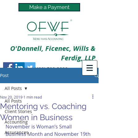
Make a Payment
O'Donnell, Ficenec, Wills &
Ferdig, LLP
(402) 592-3800
Post
All Posts
Nov 20, 2019
1 min read
All Posts
Mentoring vs. Coaching
Client Stories
Women in Business
Accounting
November is Woman’s Small 
Assurances
Business Month and November 19th 