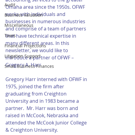
Audit
Omaha area since the 1950s. OFWF 
works with individuals and 
Business Valuation
businesses in numerous industries 
Miscellaneous
and comprise of a team of partners 
Taxes
that have technical expertise in 
many different areas. In this 
Financial Projections
newsletter, we would like to 
Litigation Support
introduce a partner of OFWF – 
Gregory A. Harr
Small Business Finances
Gregory Harr interned with OFWF in 
1975, joined the firm after 
graduating from Creighton 
University and in 1983 became a 
partner.  Mr. Harr was born and 
raised in McCook, Nebraska and 
attended the McCook Junior College 
& Creighton University.