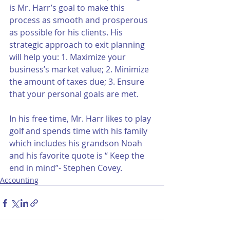
is Mr. Harr’s goal to make this 
process as smooth and prosperous 
as possible for his clients. His 
strategic approach to exit planning 
will help you: 1. Maximize your 
business’s market value; 2. Minimize 
the amount of taxes due; 3. Ensure 
that your personal goals are met.
In his free time, Mr. Harr likes to play 
golf and spends time with his family 
which includes his grandson Noah 
and his favorite quote is “ Keep the 
end in mind”- Stephen Covey.
Accounting