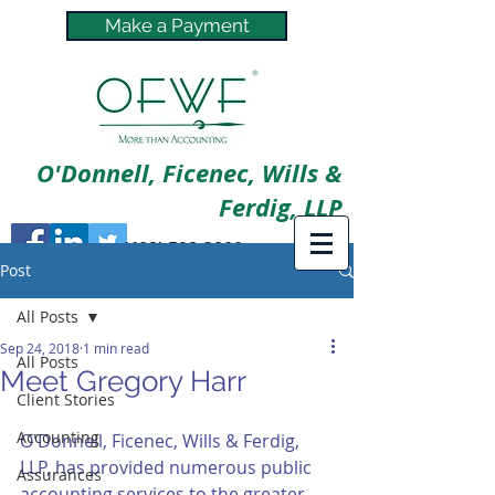
Make a Payment
O'Donnell, Ficenec, Wills &
Ferdig, LLP
(402) 592-3800
Post
All Posts
Sep 24, 2018
1 min read
All Posts
Meet Gregory Harr
Client Stories
Accounting
O'Donnell, Ficenec, Wills & Ferdig, 
LLP, has provided numerous public 
Assurances
accounting services to the greater 