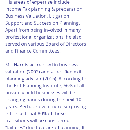
His areas of expertise include 
Income Tax planning & preparation, 
Business Valuation, Litigation 
Support and Succession Planning. 
Apart from being involved in many 
professional organizations, he also 
served on various Board of Directors 
and Finance Committees.
Mr. Harr is accredited in business 
valuation (2002) and a certified exit 
planning advisor (2016). According to 
the Exit Planning Institute, 66% of all 
privately held businesses will be 
changing hands during the next 10 
years. Perhaps even more surprising 
is the fact that 80% of these 
transitions will be considered 
“failures” due to a lack of planning. It 