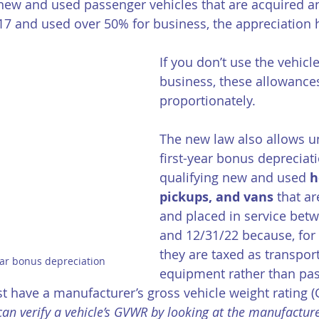
new and used passenger vehicles that are acquired an
/17 and used over 50% for business, the appreciation 
If you don’t use the vehicl
business, these allowance
proportionately. 
The new law also allows u
first-year bonus depreciati
qualifying new and used 
h
pickups, and vans
 that a
and placed in service bet
and 12/31/22 because, for 
they are taxed as transpor
year bonus depreciation
equipment rather than pa
t have a manufacturer’s gross vehicle weight rating 
can verify a vehicle’s GVWR by looking at the manufacturer