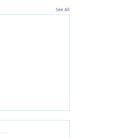
See All