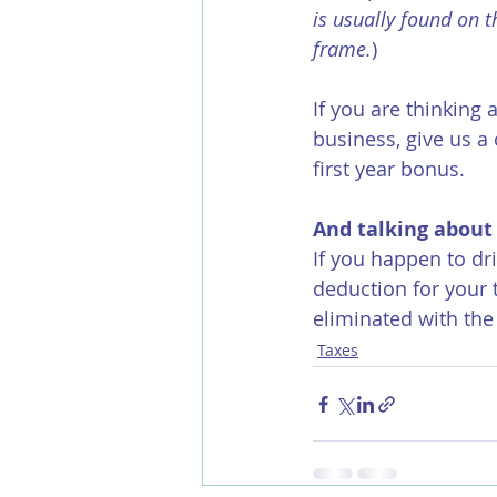
is usually found on t
frame.
)
If you are thinking 
business, give us a 
first year bonus.
And talking about
If you happen to dr
deduction for your 
eliminated with the
Taxes