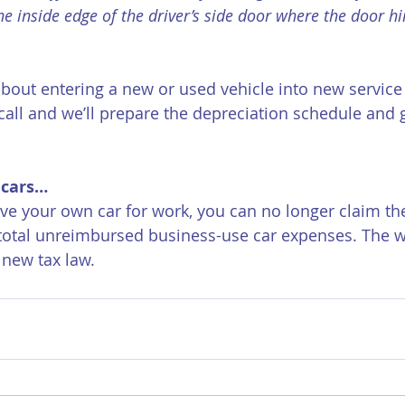
he inside edge of the driver’s side door where the door h
about entering a new or used vehicle into new service 
call and we’ll prepare the depreciation schedule and g
 cars…
ive your own car for work, you can no longer claim th
total unreimbursed business-use car expenses. The wr
 new tax law. 