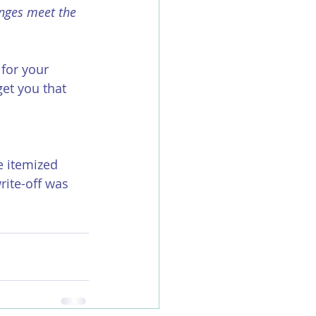
inges meet the 
for your 
et you that 
e itemized 
ite-off was 