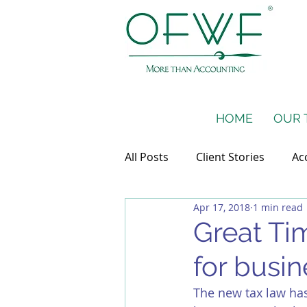
HOME
OUR 
All Posts
Client Stories
Ac
Apr 17, 2018
1 min read
Taxes
Financial Projectio
Great Time
for busin
The new tax law has