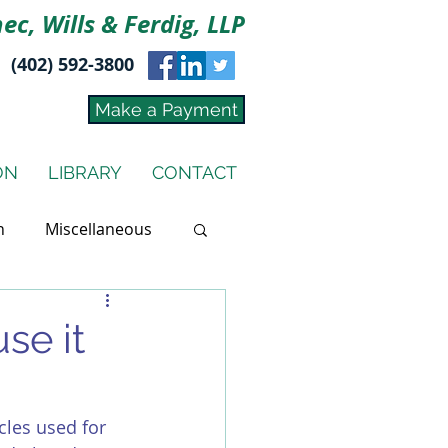
ec, Wills & Ferdig, LLP
(402) 592-3800
Make a Payment
ON
LIBRARY
CONTACT
n
Miscellaneous
use it
cles used for 