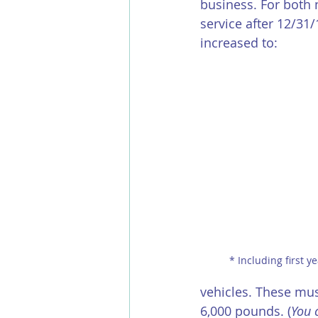
business. For both 
service after 12/31
increased to:
 * Including first 
vehicles. These mus
6,000 pounds. (
You 