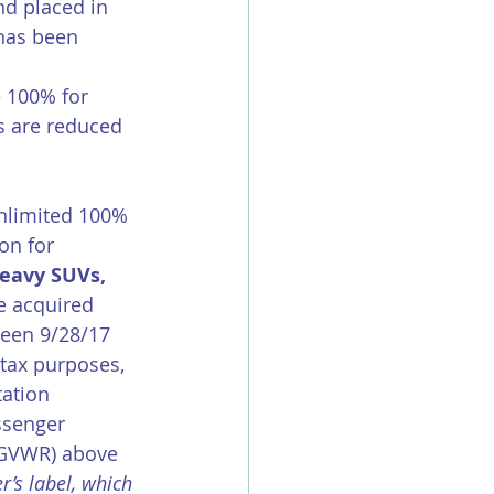
d placed in 
has been 
e 100% for 
s are reduced 
nlimited 100% 
on for 
eavy SUVs, 
re acquired 
ween 9/28/17 
tax purposes, 
tation 
ssenger 
(GVWR) above 
’s label, which 