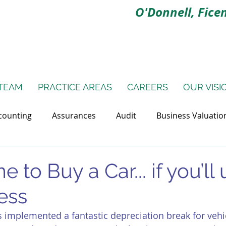
O'Donnell, Ficen
TEAM
PRACTICE AREAS
CAREERS
OUR VISI
counting
Assurances
Audit
Business Valuatio
ns
Litigation Support
Small Business Finances
 to Buy a Car... if you’ll 
ess
 implemented a fantastic depreciation break for vehi