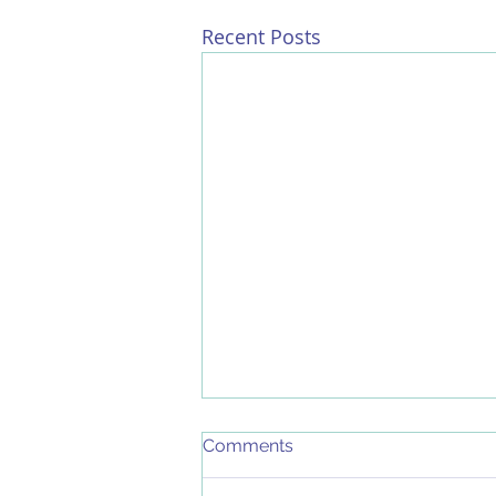
Recent Posts
Comments