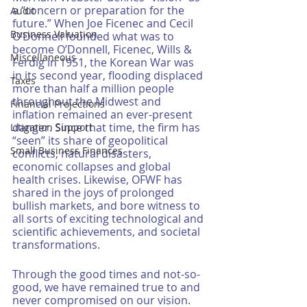
a “concern or preparation for the 
Audit
future.” When Joe Ficenec and Cecil 
Business Valuation
O’Donnell founded what was to 
become O’Donnell, Ficenec, Wills & 
Miscellaneous
Ferdig in 1951, the Korean War was 
in its second year, flooding displaced 
Taxes
more than half a million people 
throughout the Midwest and 
Financial Projections
inflation remained an ever-present 
danger. Since that time, the firm has 
Litigation Support
“seen” its share of geopolitical 
Small Business Finances
conflicts, natural disasters, 
economic collapses and global 
health crises. Likewise, OFWF has 
shared in the joys of prolonged 
bullish markets, and bore witness to 
all sorts of exciting technological and 
scientific achievements, and societal 
transformations. 
Through the good times and not-so-
good, we have remained true to and 
never compromised on our vision. 