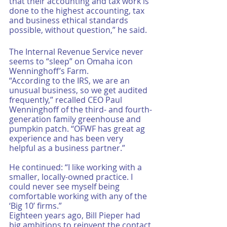
that their accounting and tax work is 
done to the highest accounting, tax 
and business ethical standards 
possible, without question,” he said. 
The Internal Revenue Service never 
seems to “sleep” on Omaha icon 
Wenninghoff’s Farm.
“According to the IRS, we are an 
unusual business, so we get audited 
frequently,” recalled CEO Paul 
Wenninghoff of the third- and fourth-
generation family greenhouse and 
pumpkin patch. “OFWF has great ag 
experience and has been very 
helpful as a business partner.”
He continued: “I like working with a 
smaller, locally-owned practice. I 
could never see myself being 
comfortable working with any of the 
‘Big 10’ firms.”
Eighteen years ago, Bill Pieper had 
big ambitions to reinvent the contact 