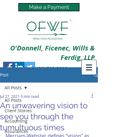
Make a Payment
O'Donnell, Ficenec, Wills &
Ferdig, LLP
(402) 592-3800
Post
All Posts
Jul 27, 2021
3 min read
All Posts
An unwavering vision to
Client Stories
see you through the
Accounting
tumultuous times
Assurances
Merriam-Webster defines “vision” as 