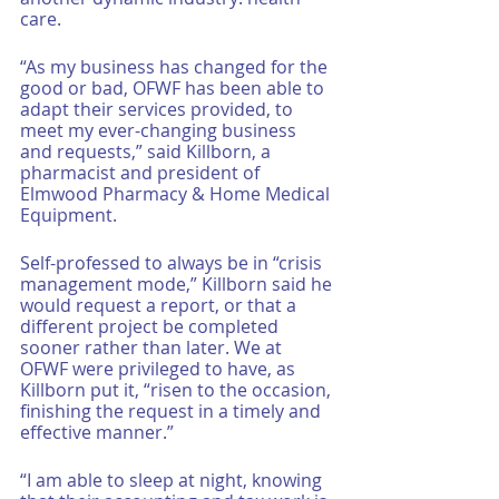
care. 
“As my business has changed for the 
good or bad, OFWF has been able to 
adapt their services provided, to 
meet my ever-changing business 
and requests,” said Killborn, a 
pharmacist and president of 
Elmwood Pharmacy & Home Medical 
Equipment. 
Self-professed to always be in “crisis 
management mode,” Killborn said he 
would request a report, or that a 
different project be completed 
sooner rather than later. We at 
OFWF were privileged to have, as 
Killborn put it, “risen to the occasion, 
finishing the request in a timely and 
effective manner.”
“I am able to sleep at night, knowing 