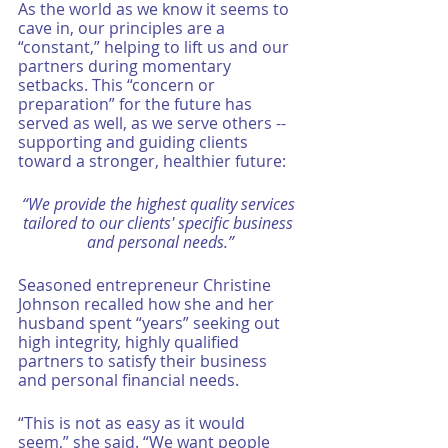
As the world as we know it seems to 
cave in, our principles are a 
“constant,” helping to lift us and our 
partners during momentary 
setbacks. This “concern or 
preparation” for the future has 
served as well, as we serve others -- 
supporting and guiding clients 
toward a stronger, healthier future: 
“We provide the highest quality services 
tailored to our clients' specific business 
and personal needs.”
Seasoned entrepreneur Christine 
Johnson recalled how she and her 
husband spent “years” seeking out 
high integrity, highly qualified 
partners to satisfy their business 
and personal financial needs. 
“This is not as easy as it would 
seem,” she said. “We want people 