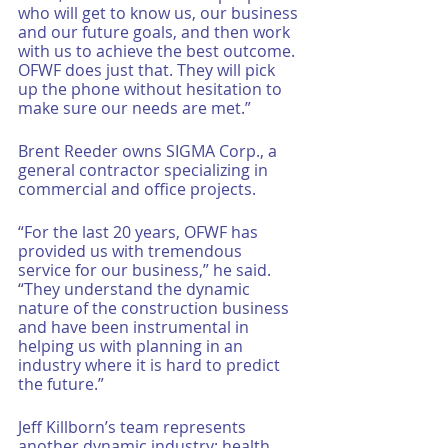
who will get to know us, our business 
and our future goals, and then work 
with us to achieve the best outcome. 
OFWF does just that. They will pick 
up the phone without hesitation to 
make sure our needs are met.”
Brent Reeder owns SIGMA Corp., a 
general contractor specializing in 
commercial and office projects. 
“For the last 20 years, OFWF has 
provided us with tremendous 
service for our business,” he said. 
“They understand the dynamic 
nature of the construction business 
and have been instrumental in 
helping us with planning in an 
industry where it is hard to predict 
the future.”
Jeff Killborn’s team represents 
another dynamic industry: health 