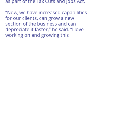
as part of the Tax Cuts and Jobs Act. 
“Now, we have increased capabilities 
for our clients, can grow a new 
section of the business and can 
depreciate it faster,” he said. “I love 
working on and growing this 
business.”
It is easy to merely say that we stay 
true to a vision of personalized, 
quality services that account for the 
overall financial well-being of our 
clients, from both a business and 
personal standpoint. However, our 
clients’ successes are a testament to 
how we embody and live the 
fundamentals that make up our 
vision statement. To us, they are 
more than 
words
; they are 
action. 
How can we support your vision? 
Whether your business or family is just 
“starting out,” transitioning to that next 