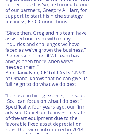
center industry. So, he turned to one 
of our partners, Gregory A. Harr, for 
support to start his niche strategy 
business, EPIC Connections. 
“Since then, Greg and his team have 
assisted our team with many 
inquiries and challenges we have 
faced as we’ve grown the business,” 
Pieper said. “The OFWF team has 
always been there when we’ve 
needed them.”
Bob Danielson, CEO of FASTSIGNS® 
of Omaha, knows that he can give us 
full reign to do what we do best. 
“I believe in hiring experts,” he said. 
“So, I can focus on what I do best.”
Specifically, four years ago, our firm 
advised Danielson to invest in state-
of-the-art equipment due to the 
favorable fixed asset depreciation 
rules that were introduced in 2018 