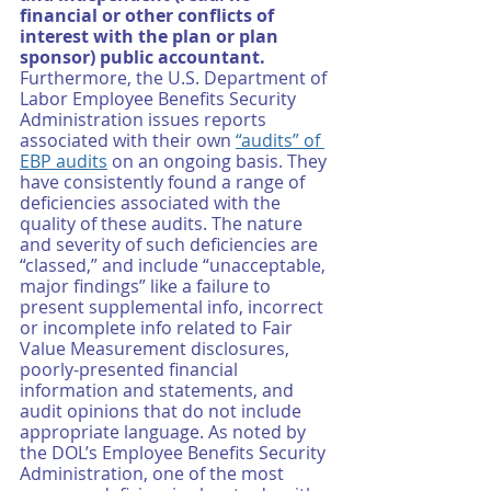
financial or other conflicts of 
interest with the plan or plan 
sponsor) public accountant. 
Furthermore, the U.S. Department of 
Labor Employee Benefits Security 
Administration issues reports 
associated with their own 
“audits” of 
EBP audits
 on an ongoing basis. They 
have consistently found a range of 
deficiencies associated with the 
quality of these audits. The nature 
and severity of such deficiencies are 
“classed,” and include “unacceptable, 
major findings” like a failure to 
present supplemental info, incorrect 
or incomplete info related to Fair 
Value Measurement disclosures, 
poorly-presented financial 
information and statements, and 
audit opinions that do not include 
appropriate language. As noted by 
the DOL’s Employee Benefits Security 
Administration, one of the most 