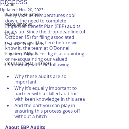
process
Audit
Updated:
Nov 20, 2023
Business Valuation
Every year as temperatures cool 
down, the need to complete 
Miscellaneous
Employee Benefit Plan (EBP) audits 
heats up. Since the drop-deadline (of 
Taxes
October 15) for filing associated 
paperwork will be here before we 
Financial Projections
know it, the team at O’Donnell, 
Ficenec, Wills & Ferdig is acquainting 
Litigation Support
or re-acquainting our valued 
Small Business Finances
community with the following:
Why these audits are so 
important
Why it’s equally important to 
partner with a skilled auditor 
with keen knowledge in this area
And the part you can play in 
ensuring this process goes off 
without a hitch
About EBP Audits 