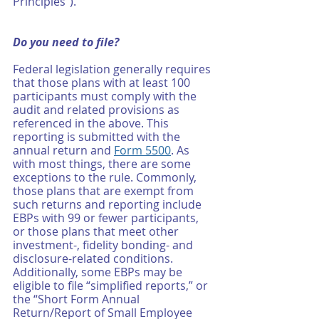
Principles”). 
Do you need to file? 
Federal legislation generally requires 
that those plans with at least 100 
participants must comply with the 
audit and related provisions as 
referenced in the above. This 
reporting is submitted with the 
annual return and 
Form 5500
. As 
with most things, there are some 
exceptions to the rule. Commonly, 
those plans that are exempt from 
such returns and reporting include 
EBPs with 99 or fewer participants, 
or those plans that meet other 
investment-, fidelity bonding- and 
disclosure-related conditions. 
Additionally, some EBPs may be 
eligible to file “simplified reports,” or 
the “Short Form Annual 
Return/Report of Small Employee 