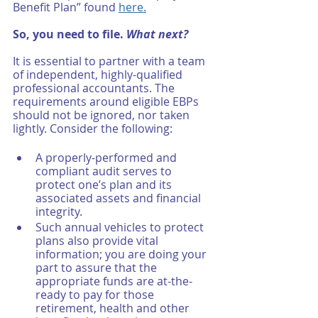
Benefit Plan” found 
here.
So, you need to file. 
What next?
It is essential to partner with a team 
of independent, highly-qualified 
professional accountants. The 
requirements around eligible EBPs 
should not be ignored, nor taken 
lightly. Consider the following: 
A properly-performed and 
compliant audit serves to 
protect one’s plan and its 
associated assets and financial 
integrity. 
Such annual vehicles to protect 
plans also provide vital 
information; you are doing your 
part to assure that the 
appropriate funds are at-the-
ready to pay for those 
retirement, health and other 