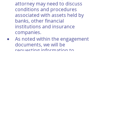
attorney may need to discuss 
conditions and procedures 
associated with assets held by 
banks, other financial 
institutions and insurance 
companies.
As noted within the engagement 
documents, we will be 
requesting information to 
ensure records are complete, 
accurate, and maintained 
properly. These financial, 
accounting and ancillary records 
must be reviewed by our 
auditors. Additionally, we can 
work with any providers who 
may be tasked with keeping 
these records on your behalf, 
too. We’ll discuss arrangements 
from the get-go. So, everyone is 
clear and aware of the process 
and what to expect.
Once the audit is done, you will 