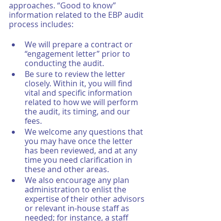
approaches. “Good to know” 
information related to the EBP audit 
process includes: 
We will prepare a contract or 
“engagement letter” prior to 
conducting the audit. 
Be sure to review the letter 
closely. Within it, you will find 
vital and specific information 
related to how we will perform 
the audit, its timing, and our 
fees. 
We welcome any questions that 
you may have once the letter 
has been reviewed, and at any 
time you need clarification in 
these and other areas. 
We also encourage any plan 
administration to enlist the 
expertise of their other advisors 
or relevant in-house staff as 
needed; for instance, a staff 