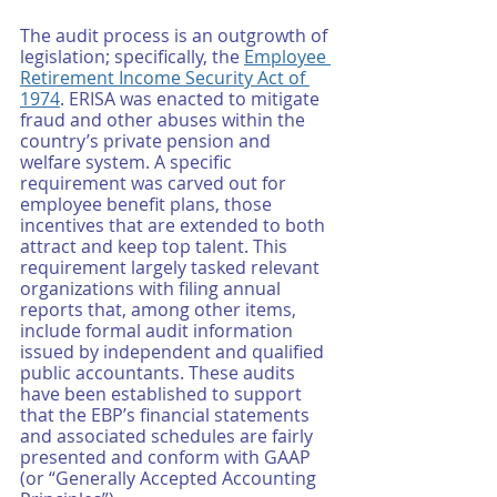
The audit process is an outgrowth of 
legislation; specifically, the 
Employee 
Retirement Income Security Act of 
1974
. ERISA was enacted to mitigate 
fraud and other abuses within the 
country’s private pension and 
welfare system. A specific 
requirement was carved out for 
employee benefit plans, those 
incentives that are extended to both 
attract and keep top talent. This 
requirement largely tasked relevant 
organizations with filing annual 
reports that, among other items, 
include formal audit information 
issued by independent and qualified 
public accountants. These audits 
have been established to support 
that the EBP’s financial statements 
and associated schedules are fairly 
presented and conform with GAAP 
(or “Generally Accepted Accounting 