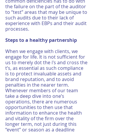
common deficiencies has to do with 
the failure on the part of the auditor 
to “test” areas that may be unique to 
such audits due to their lack of 
experience with EBPs and their audit 
processes. 
Steps to a healthy partnership
When we engage with clients, we 
engage for life. It is not sufficient for 
us to merely dot the i’s and cross the 
t’s, as essential as such compliance 
is to protect invaluable assets and 
brand reputation, and to avoid 
penalties in the nearer term. 
Whenever members of our team 
take a deep dive into one’s 
operations, there are numerous 
opportunities to then use that 
information to enhance the health 
and vitality of the firm over the 
longer term, not just during this 
“event” or season as a deadline 