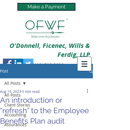
Make a Payment
O'Donnell, Ficenec, Wills &
Ferdig, LLP
(402) 592-3800
Post
All Posts
Aug 15, 2023
5 min read
All Posts
An introduction or
Client Stories
“refresh” to the Employee
Accounting
Benefits Plan audit
Assurances