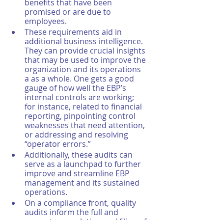
benefits that have been 
promised or are due to 
employees. 
These requirements aid in 
additional business intelligence. 
They can provide crucial insights 
that may be used to improve the 
organization and its operations 
a as a whole. One gets a good 
gauge of how well the EBP’s 
internal controls are working; 
for instance, related to financial 
reporting, pinpointing control 
weaknesses that need attention, 
or addressing and resolving 
“operator errors.”
Additionally, these audits can 
serve as a launchpad to further 
improve and streamline EBP 
management and its sustained 
operations. 
On a compliance front, quality 
audits inform the full and 