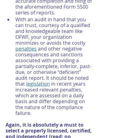
accurate completion and filing of 
the aforementioned Form 5500 
series of reports. 
With an audit in hand that you 
can trust, courtesy of a qualified 
and knowledgeable team like 
OFWF, your organization 
minimizes or avoids the costly 
penalties
 and other negative 
consequences and sanctions 
associated with providing a 
partially-complete, inferior, past-
due, or otherwise “deficient” 
audit report. It should be noted 
that 
legislation
 in recent years 
increased relevant penalties, 
which are assessed on a daily 
basis and differ depending on 
the nature of the compliance 
failure. 
Again, it is absolutely a must to 
select a properly licensed, certified, 
and independent (read: no 