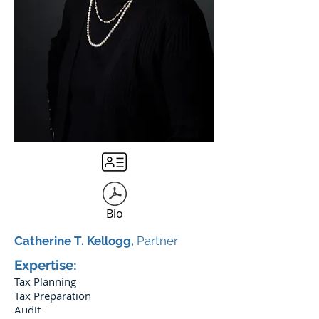
Bio
Catherine T. Kellogg,
Partner
Expertise:
Tax Planning
Tax Preparation
Audit