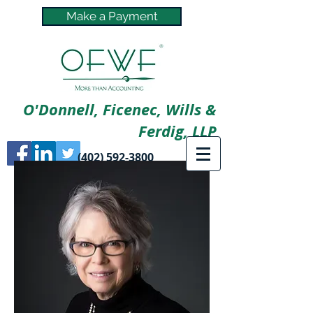
Make a Payment
O'Donnell, Ficenec, Wills &
Ferdig, LLP
(402) 592-3800