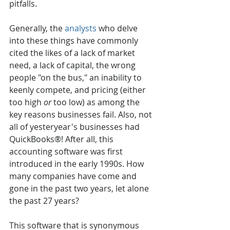
pitfalls.
Generally, the 
analysts
 who delve 
into these things have commonly 
cited the likes of a lack of market 
need, a lack of capital, the wrong 
people "on the bus," an inability to 
keenly compete, and pricing (either 
too high 
or
 too low) as among the 
key reasons businesses fail. Also, not 
all of yesteryear's businesses had 
QuickBooks®! After all, this 
accounting software was first 
introduced in the early 1990s. How 
many companies have come and 
gone in the past two years, let alone 
the past 27 years? 
This software that is synonymous 