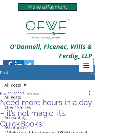
Make a Payment
O'Donnell, Ficenec, Wills &
Ferdig, LLP
(402) 592-3800
Post
All Posts
Nov 20, 2020
5 min read
All Posts
Need more hours in a day
Client Stories
– it’s not magic, it’s
Accounting
QuickBooks!
Assurances
While most businesses (80%) make it 