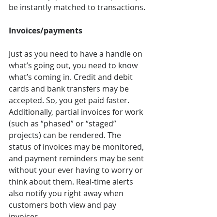
be instantly matched to transactions.
Invoices/payments 
Just as you need to have a handle on 
what’s going out, you need to know 
what’s coming in. Credit and debit 
cards and bank transfers may be 
accepted. So, you get paid faster. 
Additionally, partial invoices for work 
(such as “phased” or “staged” 
projects) can be rendered. The 
status of invoices may be monitored, 
and payment reminders may be sent 
without your ever having to worry or 
think about them. Real-time alerts 
also notify you right away when 
customers both view and pay 
invoices.