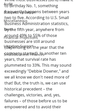
Audit
to Birthday No. 1, something 
frequently happens between years 
Business Valuation
two to five. According to U.S. Small 
Miscellaneous
Business Administration statistics, 
Taxes
by the fifth year, anywhere from 
around 49% to 55% of those 
Financial Projections
businesses are still around 
Litigation Support
(depending on the year that the 
company started). In another ten 
Small Business Finances
years, that survival rate has 
plummeted to 33%. This may sound 
exceedingly "Debbie Downer," and 
we all know we don't need more of 
that! But, the truth is, we can use 
historical precedent – the 
challenges, victories, and, yes, 
failures – of those before us to be 
empowered and to avoid their 