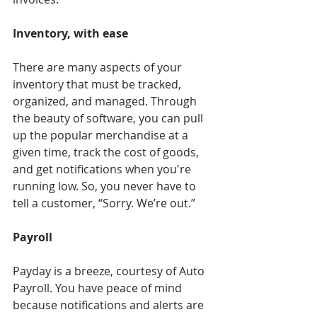
Inventory, with ease 
There are many aspects of your 
inventory that must be tracked, 
organized, and managed. Through 
the beauty of software, you can pull 
up the popular merchandise at a 
given time, track the cost of goods, 
and get notifications when you're 
running low. So, you never have to 
tell a customer, “Sorry. We’re out.”
Payroll 
Payday is a breeze, courtesy of Auto 
Payroll. You have peace of mind 
because notifications and alerts are 