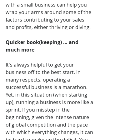
with a small business can help you 
wrap your arms around some of the 
factors contributing to your sales 
and profits, either thriving or diving.
Quicker book(keeping) … and 
much more
It's always helpful to get your 
business off to the best start. In 
many respects, operating a 
successful business is a marathon. 
Yet, in this situation (when starting 
up), running a business is more like a 
sprint. If you misstep in the 
beginning, given the intense nature 
of global competition and the pace 
with which everything changes, it can 
be hard to make up the deficit. You 