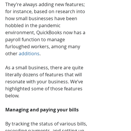
They’re always adding new features; 
for instance, based on research into 
how small businesses have been 
hobbled in the pandemic 
environment, QuickBooks now has a 
payroll function to manage 
furloughed workers, among many 
other 
additions
. 
As a small business, there are quite 
literally dozens of features that will 
resonate with your business. We’ve 
highlighted some of those features 
below.
Managing and paying your bills 
By tracking the status of various bills, 
recording payments, and setting up 