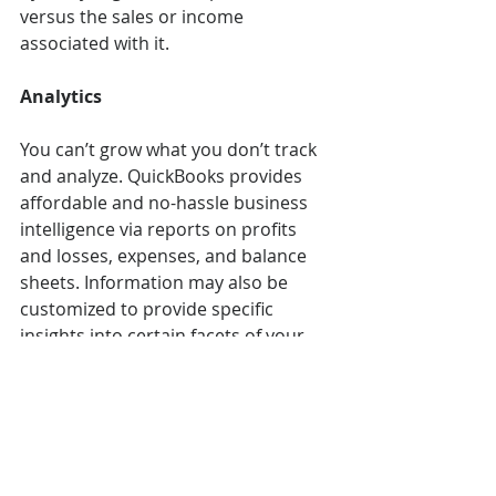
versus the sales or income 
associated with it. 
Analytics
You can’t grow what you don’t track 
and analyze. QuickBooks provides 
affordable and no-hassle business 
intelligence via reports on profits 
and losses, expenses, and balance 
sheets. Information may also be 
customized to provide specific 
insights into certain facets of your 
business; for instance, KPIs like the 
percentage of overdue invoices. 
Monthly KPI tracking allows for 
issues to be spotted and addressed 
quickly and proactively. 