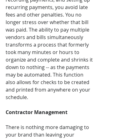
recurring payments, you avoid late 
fees and other penalties. You no 
longer stress over whether that bill 
was paid. The ability to pay multiple 
vendors and bills simultaneously 
transforms a process that formerly 
took many minutes or hours to 
organize and complete and shrinks it 
down to nothing -- as the payments 
may be automated. This function 
also allows for checks to be created 
and printed from anywhere on your 
schedule.
Contractor Management
There is nothing more damaging to 
your brand than leaving your 