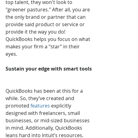
top talent, they won't look to 
"greener pastures." After all, you are 
the only brand or partner that can 
provide said product or service or 
provide it the way you do! 
QuickBooks helps you focus on what 
makes your firm a “star” in their 
eyes. 
Sustain your edge with smart tools
QuickBooks has been at this for a 
while. So, they’ve created and 
promoted 
features
 explicitly 
designed with freelancers, small 
businesses, or mid-sized businesses 
in mind. Additionally, QuickBooks 
leans hard into Intuit’s resources. 