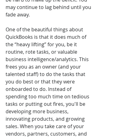
may continue to lag behind until you 
fade away.
One of the beautiful things about 
QuickBooks is that it does much of 
the “heavy lifting” for you, be it 
routine, rote tasks, or valuable 
business intelligence/analytics. This 
frees you as an owner (and your 
talented staff) to do the tasks that 
you do best or that they were 
onboarded to do. Instead of 
spending too much time on tedious 
tasks or putting out fires, you'll be 
developing more business, 
innovating products, and growing 
sales. When you take care of your 
vendors, partners, customers, and 