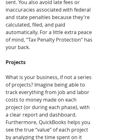
sent. You also avoid late fees or 
inaccuracies associated with federal 
and state penalties because they're 
calculated, filed, and paid 
automatically. For a little extra peace 
of mind, “Tax Penalty Protection” has 
your back.
Projects
What is your business, if not a series 
of projects? Imagine being able to 
track everything from job and labor 
costs to money made on each 
project (or during each phase), with 
a clear report and dashboard. 
Furthermore, QuickBooks helps you 
see the true “value” of each project 
by analyzing the time spent on it 