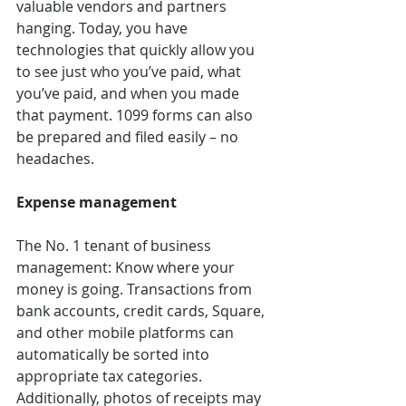
valuable vendors and partners 
hanging. Today, you have 
technologies that quickly allow you 
to see just who you’ve paid, what 
you’ve paid, and when you made 
that payment. 1099 forms can also 
be prepared and filed easily – no 
headaches. 
Expense management 
The No. 1 tenant of business 
management: Know where your 
money is going. Transactions from 
bank accounts, credit cards, Square, 
and other mobile platforms can 
automatically be sorted into 
appropriate tax categories. 
Additionally, photos of receipts may 